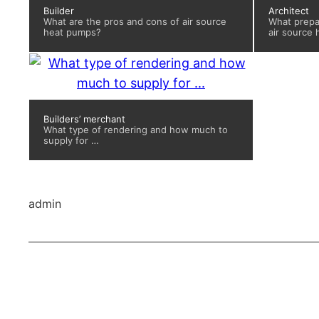
Builder
Architect
What are the pros and cons of air source
What prepar
heat pumps?
air source
Builders’ merchant
What type of rendering and how much to
supply for …
admin