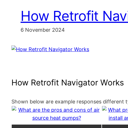
How Retrofit Nav
6 November 2024
How Retrofit Navigator Works
Shown below are example responses different ty