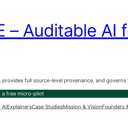
 Auditable AI f
, provides full source-level provenance, and governs
 a free micro-pilot
 AI
Explainers
Case Studies
Mission & Vision
Founders 