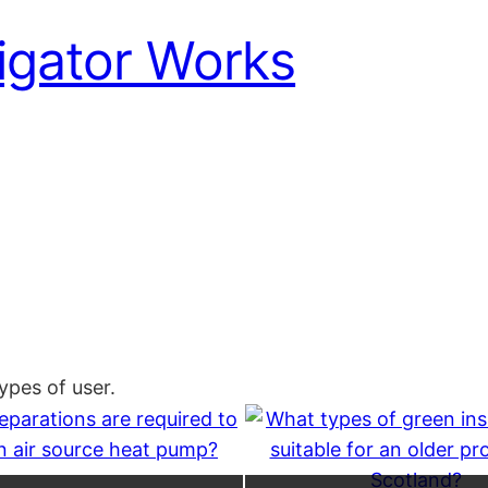
igator Works
pes of user.