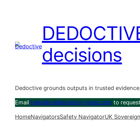
Skip
to
content
DEDOCTIVE –
decisions
Dedoctive grounds outputs in trusted evidence
Email
hello@collaboration-tools.com
to request
Home
Navigators
Safety Navigator
UK Sovereign