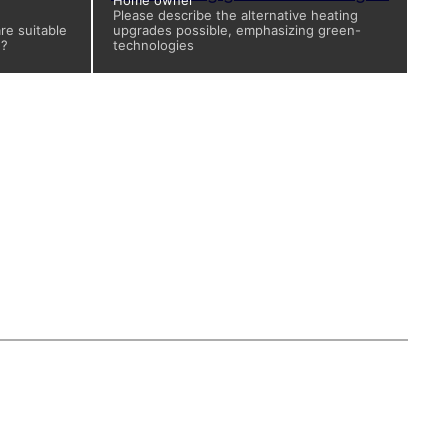
Home owner
Please describe the alternative heating
re suitable
upgrades possible, emphasizing green-
d?
technologies