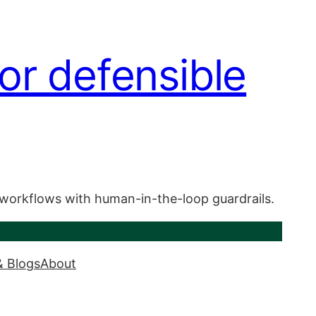
or defensible
 workflows with human-in-the-loop guardrails.
& Blogs
About