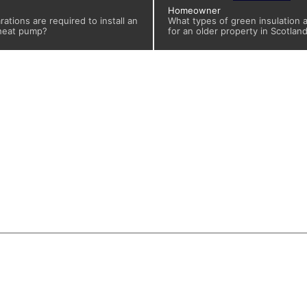
Homeowner
ations are required to install an
What types of green insulation a
 heat pump?
for an older property in Scotlan