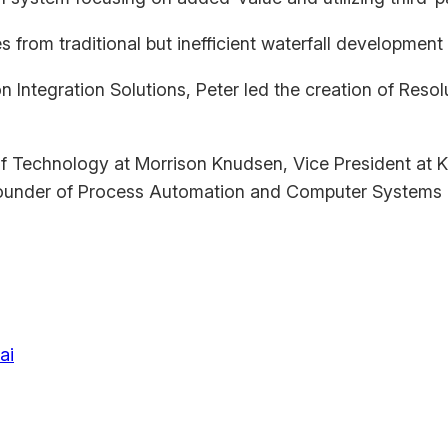
from traditional but inefficient waterfall development
n Integration Solutions, Peter led the creation of Reso
 of Technology at Morrison Knudsen, Vice President a
ounder of Process Automation and Computer Systems 
ai