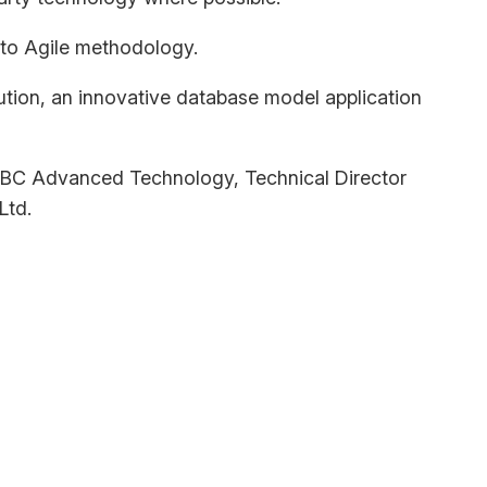
 to Agile methodology.
lution, an innovative database model application
t KBC Advanced Technology, Technical Director
Ltd.