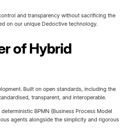
ontrol and transparency without sacrificing the
sed on our unique Dedoctive technology.
er of Hybrid
elopment. Built on open standards, including the
andardised, transparent, and interoperable.
ing deterministic BPMN (Business Process Model
mous agents alongside the simplicity and rigorous