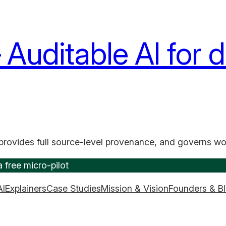
uditable AI for d
provides full source-level provenance, and governs wo
 free micro-pilot
AI
Explainers
Case Studies
Mission & Vision
Founders & B