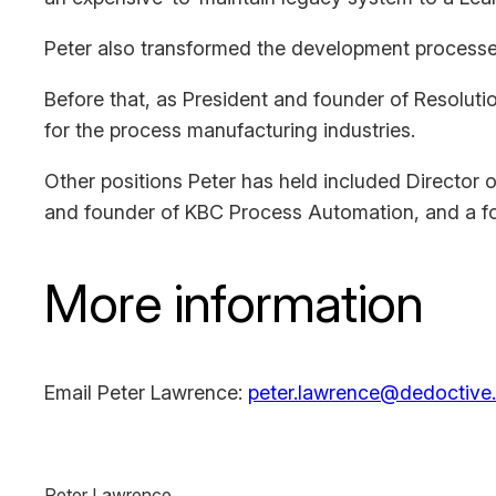
Peter also transformed the development processes 
Before that, as President and founder of Resolutio
for the process manufacturing industries.
Other positions Peter has held included Director
and founder of KBC Process Automation, and a f
More information
Email Peter Lawrence:
peter.lawrence@dedoctive.
Peter Lawrence