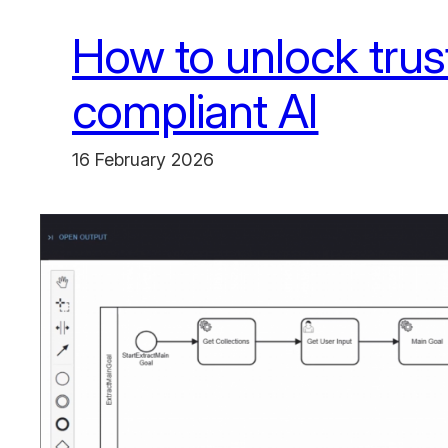
How to unlock trus
compliant AI
16 February 2026