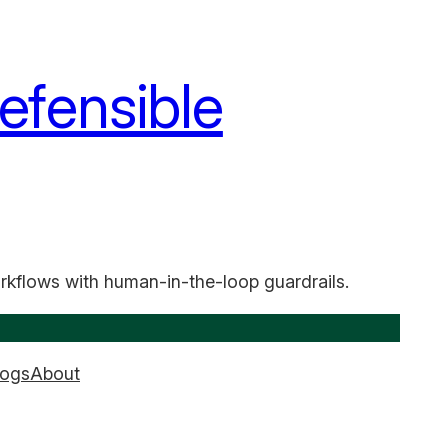
efensible
rkflows with human-in-the-loop guardrails.
logs
About