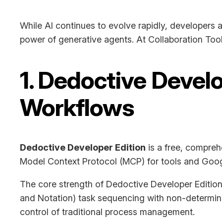
While AI continues to evolve rapidly, developers 
power of generative agents. At Collaboration Too
1. Dedoctive Devel
Workflows
Dedoctive Developer Edition
is a free, compreh
Model Context Protocol (MCP) for tools and Googl
The core strength of Dedoctive Developer Edition 
and Notation) task sequencing with non-determinis
control of traditional process management.