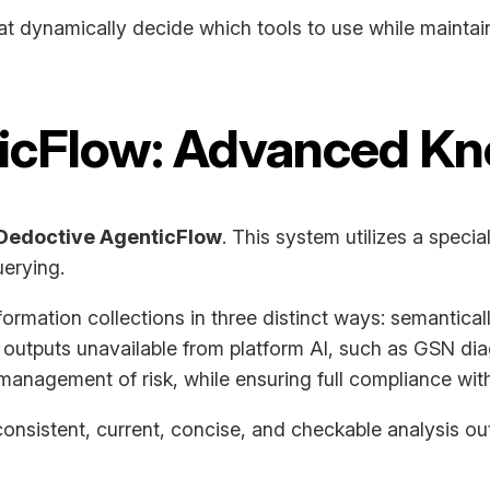
at dynamically decide which tools to use while maintain
ticFlow: Advanced K
Dedoctive AgenticFlow
. This system utilizes a spec
erying.
ormation collections in three distinct ways: semantically
 outputs unavailable from platform AI, such as GSN di
management of risk, while ensuring full compliance with
onsistent, current, concise, and checkable analysis outp