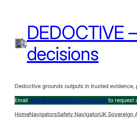
Skip
to
content
DEDOCTIVE – A
decisions
Dedoctive grounds outputs in trusted evidence, 
Email
hello@collaboration-tools.com
to request a
Home
Navigators
Safety Navigator
UK Sovereign 