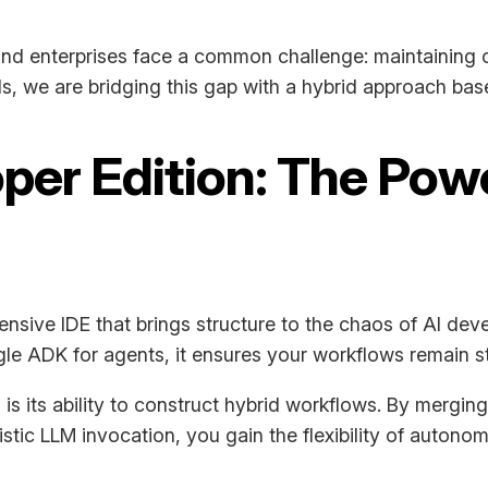
and enterprises face a common challenge: maintaining c
ls, we are bridging this gap with a hybrid approach ba
oper Edition: The Pow
ensive IDE that brings structure to the chaos of AI dev
e ADK for agents, it ensures your workflows remain st
is its ability to construct hybrid workflows. By merg
tic LLM invocation, you gain the flexibility of autono