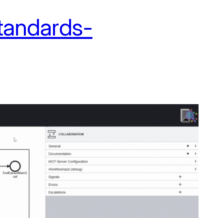
standards-