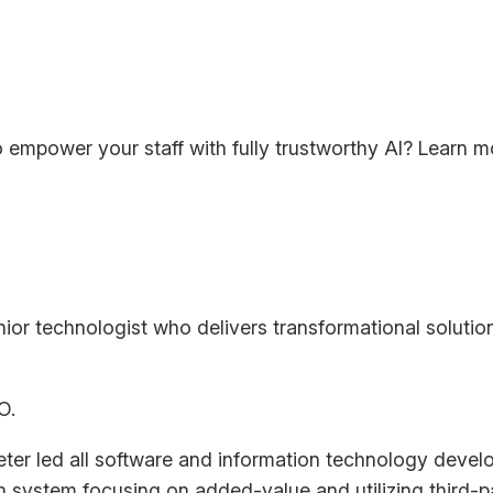
 empower your staff with fully trustworthy AI? Learn 
ior technologist who delivers transformational solution
O.
ter led all software and information technology devel
 system focusing on added-value and utilizing third-p