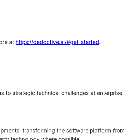
more at
https://dedoctive.ai/#get_started
.
s to strategic technical challenges at enterprise
opments, transforming the software platform from
arty technology where possible.