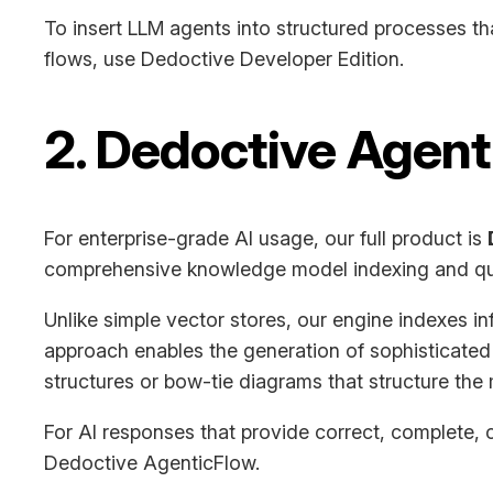
To insert LLM agents into structured processes th
flows, use Dedoctive Developer Edition.
2. Dedoctive Agen
For enterprise-grade AI usage, our full product is
comprehensive knowledge model indexing and qu
Unlike simple vector stores, our engine indexes inf
approach enables the generation of sophisticated
structures or bow-tie diagrams that structure the 
For AI responses that provide correct, complete, c
Dedoctive AgenticFlow.