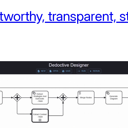
tworthy, transparent, 