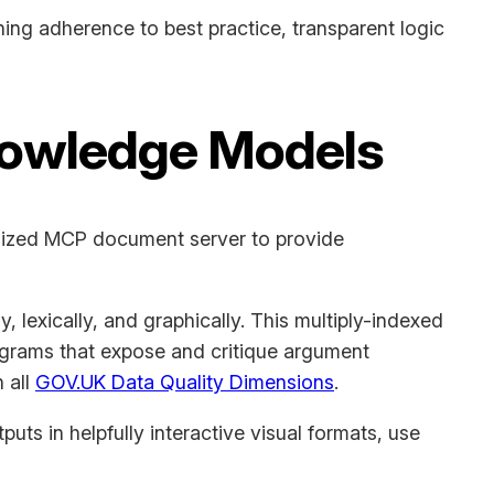
ing adherence to best practice, transparent logic
nowledge Models
ialized MCP document server to provide
, lexically, and graphically. This multiply-indexed
agrams that expose and critique argument
 all
GOV.UK Data Quality Dimensions
.
uts in helpfully interactive visual formats, use