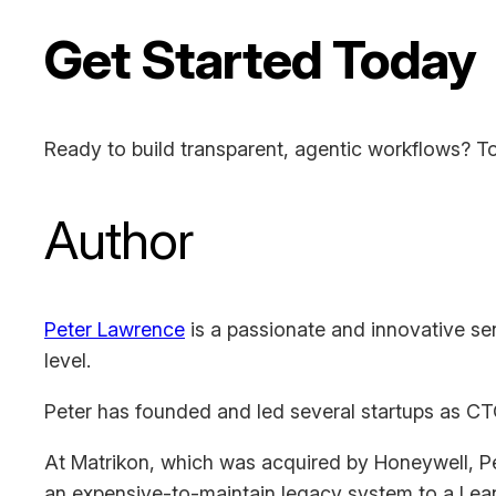
Get Started Today
Ready to build transparent, agentic workflows? To
Author
Peter Lawrence
is a passionate and innovative sen
level.
Peter has founded and led several startups as CT
At Matrikon, which was acquired by Honeywell, Pe
an expensive-to-maintain legacy system to a Lean