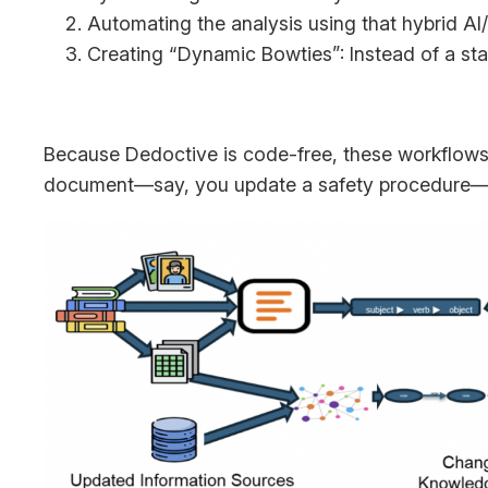
Automating the analysis using that hybrid AI
Creating “Dynamic Bowties”: Instead of a stat
Because Dedoctive is code-free, these workflows 
document—say, you update a safety procedure—th