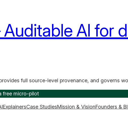
uditable AI for d
provides full source-level provenance, and governs wo
 free micro-pilot
AI
Explainers
Case Studies
Mission & Vision
Founders & B