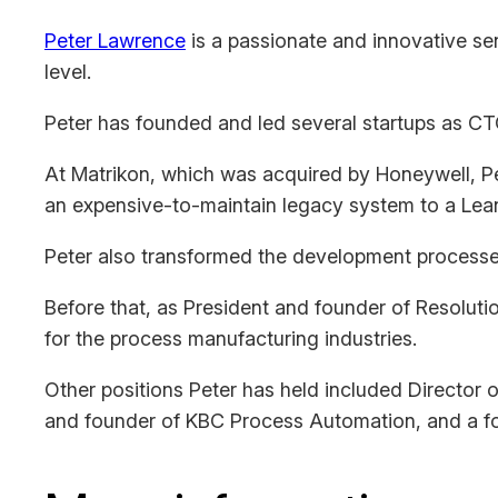
Peter Lawrence
is a passionate and innovative sen
level.
Peter has founded and led several startups as CT
At Matrikon, which was acquired by Honeywell, Pe
an expensive-to-maintain legacy system to a Lean
Peter also transformed the development processes 
Before that, as President and founder of Resolutio
for the process manufacturing industries.
Other positions Peter has held included Director
and founder of KBC Process Automation, and a f