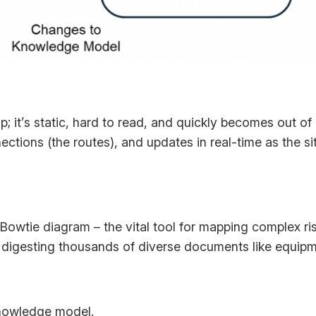
ap; it’s static, hard to read, and quickly becomes out of
nections (the routes), and updates in real-time as the
 Bowtie diagram – the vital tool for mapping complex ris
 digesting thousands of diverse documents like equipm
knowledge model.