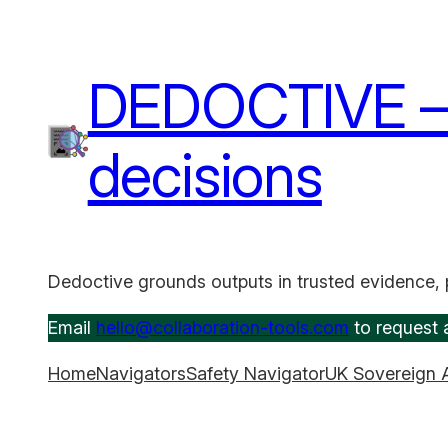
Skip
to
content
DEDOCTIVE – A
decisions
Dedoctive grounds outputs in trusted evidence, 
Email
hello@collaboration-tools.com
to request a
Home
Navigators
Safety Navigator
UK Sovereign 