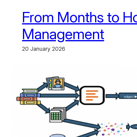
From Months to Ho
Management
20 January 2026