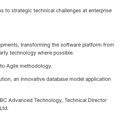
s to strategic technical challenges at enterprise
opments, transforming the software platform from
arty technology where possible.
 to Agile methodology.
lution, an innovative database model application
t KBC Advanced Technology, Technical Director
Ltd.