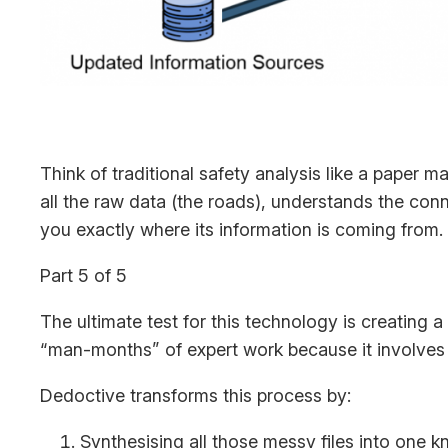
Think of traditional safety analysis like a paper m
all the raw data (the roads), understands the con
you exactly where its information is coming from.
Part 5 of 5
The ultimate test for this technology is creating a
“man-months” of expert work because it involves
Dedoctive transforms this process by:
Synthesising all those messy files into one 