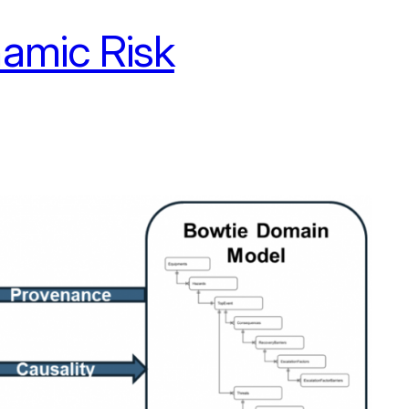
amic Risk