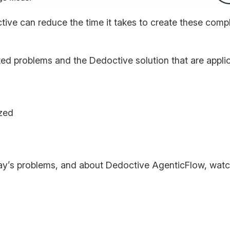
tive can reduce the time it takes to create these co
rated problems and the Dedoctive solution that are appli
ized
ay’s problems, and about Dedoctive AgenticFlow, watc