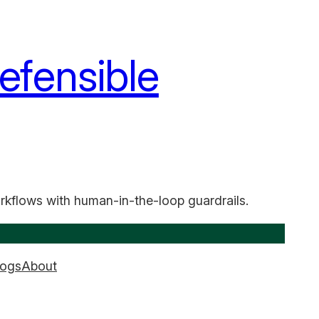
efensible
rkflows with human-in-the-loop guardrails.
logs
About