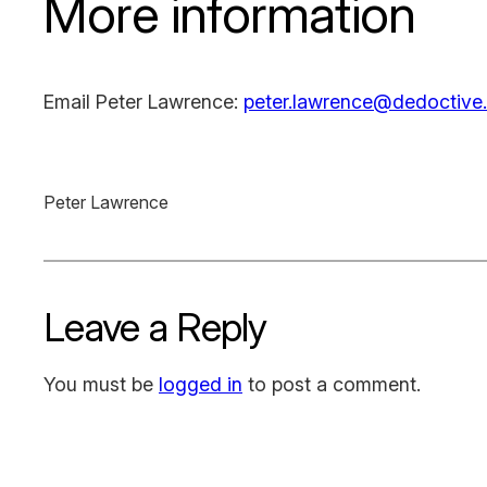
More information
Email Peter Lawrence:
peter.lawrence@dedoctive.
Peter Lawrence
Leave a Reply
You must be
logged in
to post a comment.