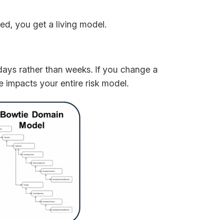
ted, you get a living model.
ays rather than weeks. If you change a
mpacts your entire risk model.