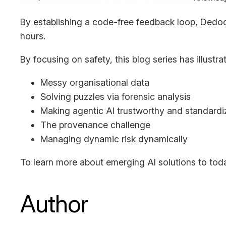
By establishing a code-free feedback loop, Dedoc
hours.
By focusing on safety, this blog series has illust
Messy organisational data
Solving puzzles via forensic analysis
Making agentic AI trustworthy and standard
The provenance challenge
Managing dynamic risk dynamically
To learn more about emerging AI solutions to tod
Author