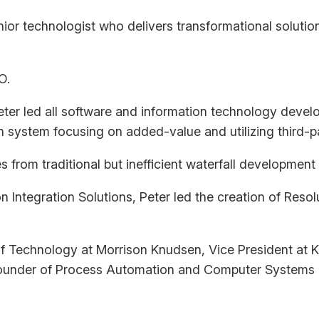
ior technologist who delivers transformational solution
O.
ter led all software and information technology devel
 system focusing on added-value and utilizing third-p
from traditional but inefficient waterfall development
n Integration Solutions, Peter led the creation of Reso
 of Technology at Morrison Knudsen, Vice President a
ounder of Process Automation and Computer Systems 