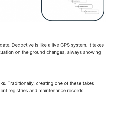
 date. Dedoctive is like a live GPS system. It takes
 situation on the ground changes, always showing
ks. Traditionally, creating one of these takes
ent registries and maintenance records.