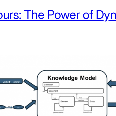
urs: The Power of Dyn