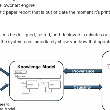
/Flowchart engine.
ic paper report that is out of date the moment it’s prin
can be designed, tested, and deployed in minutes or d
e system can immediately show you how that update i