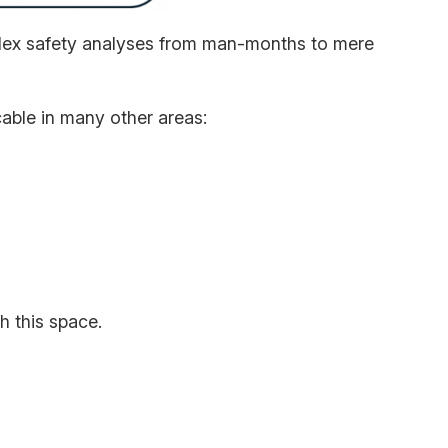
mplex safety analyses from man-months to mere
cable in many other areas:
h this space.