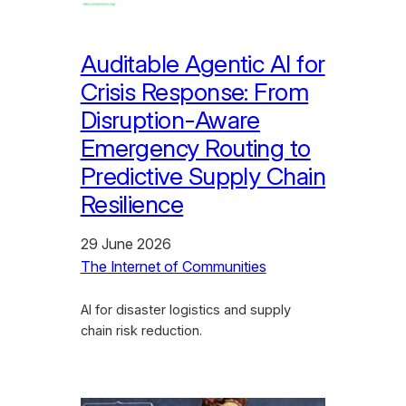
Auditable Agentic AI for
Crisis Response: From
Disruption-Aware
Emergency Routing to
Predictive Supply Chain
Resilience
29 June 2026
The Internet of Communities
AI for disaster logistics and supply
chain risk reduction.