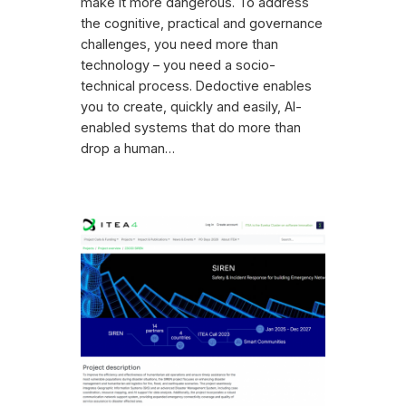
make it more dangerous. To address
the cognitive, practical and governance
challenges, you need more than
technology – you need a socio-
technical process. Dedoctive enables
you to create, quickly and easily, AI-
enabled systems that do more than
drop a human…