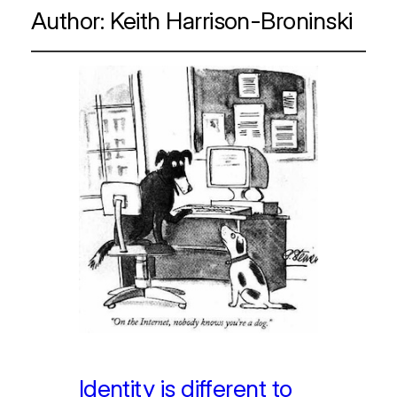
Author:
Keith Harrison-Broninski
Identity is different to