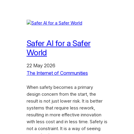
Safer AI for a Safer
World
22 May 2026
The Internet of Communities
When safety becomes a primary
design concern from the start, the
result is not just lower risk. It is better
systems that require less rework,
resulting in more effective innovation
with less cost and in less time. Safety is
not a constraint. It is a way of seeing