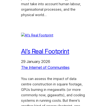
must take into account human labour,
organisational processes, and the
physical world…
AI’s Real Footprint
29 January 2026
The Internet of Communities
You can assess the impact of data
centre construction in square footage,
GPUs burning in megawatts (or more
commonly now, gigawatts), and cooling
systems in running costs. But there’s
another kind of energy footprint, one