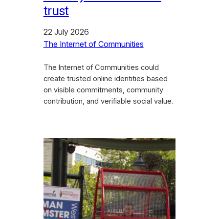
trust
22 July 2026
The Internet of Communities
The Internet of Communities could
create trusted online identities based
on visible commitments, community
contribution, and verifiable social value.