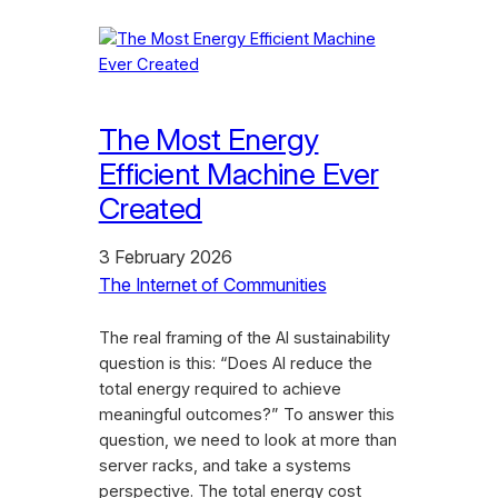
The Most Energy
Efficient Machine Ever
Created
3 February 2026
The Internet of Communities
The real framing of the AI sustainability
question is this: “Does AI reduce the
total energy required to achieve
meaningful outcomes?” To answer this
question, we need to look at more than
server racks, and take a systems
perspective. The total energy cost