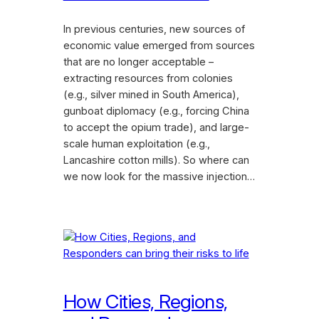
In previous centuries, new sources of
economic value emerged from sources
that are no longer acceptable –
extracting resources from colonies
(e.g., silver mined in South America),
gunboat diplomacy (e.g., forcing China
to accept the opium trade), and large-
scale human exploitation (e.g.,
Lancashire cotton mills). So where can
we now look for the massive injection…
How Cities, Regions,