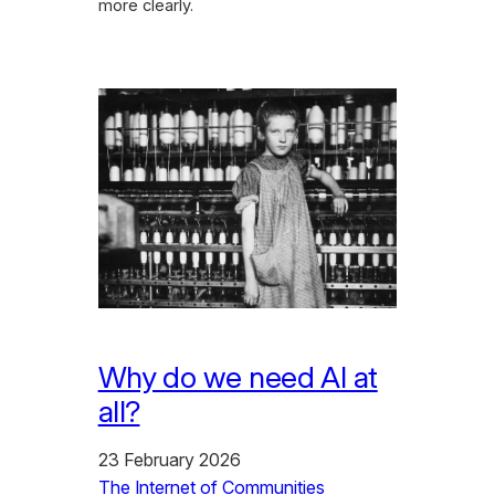
more clearly.
Why do we need AI at
all?
23 February 2026
The Internet of Communities