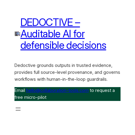
DEDOCTIVE –
Auditable AI for
defensible decisions
Dedoctive grounds outputs in trusted evidence,
provides full source-level provenance, and governs
workflows with human-in-the-loop guardrails.
Email
hello@collaboration-tools.com
to request a
free micro-pilot