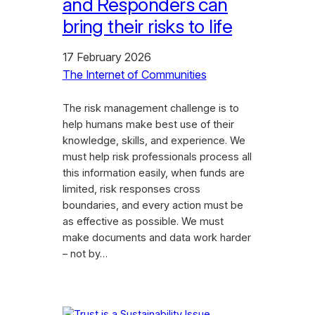
and Responders can
bring their risks to life
17 February 2026
The Internet of Communities
The risk management challenge is to
help humans make best use of their
knowledge, skills, and experience. We
must help risk professionals process all
this information easily, when funds are
limited, risk responses cross
boundaries, and every action must be
as effective as possible. We must
make documents and data work harder
– not by…