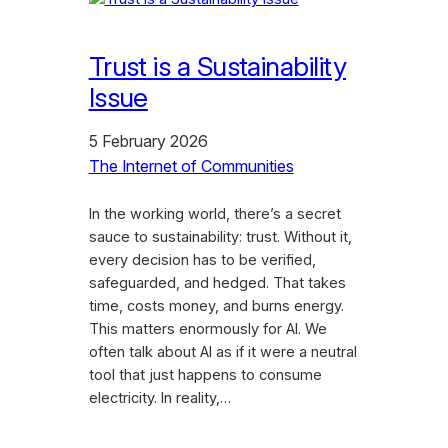
Trust is a Sustainability
Issue
5 February 2026
The Internet of Communities
In the working world, there’s a secret
sauce to sustainability: trust. Without it,
every decision has to be verified,
safeguarded, and hedged. That takes
time, costs money, and burns energy.
This matters enormously for AI. We
often talk about AI as if it were a neutral
tool that just happens to consume
electricity. In reality,…