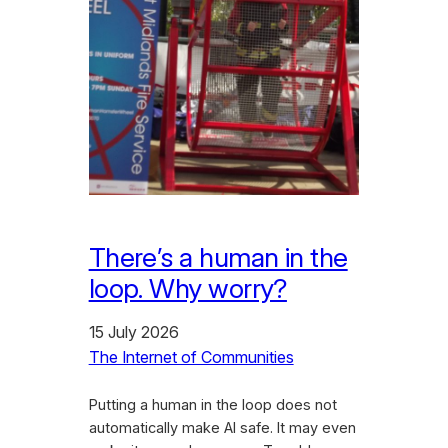
There’s a human in the
loop. Why worry?
15 July 2026
The Internet of Communities
Putting a human in the loop does not
automatically make AI safe. It may even