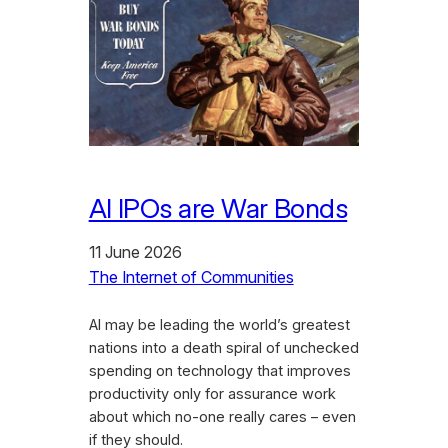
AI IPOs are War Bonds
11 June 2026
The Internet of Communities
AI may be leading the world’s greatest
nations into a death spiral of unchecked
spending on technology that improves
productivity only for assurance work
about which no-one really cares – even
if they should.